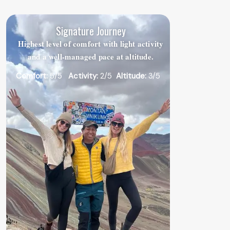
Signature Journey
Highest level of comfort with light activity
and a well-managed pace at altitude.
Comfort:
5/5
Activity:
2/5
Altitude:
3/5