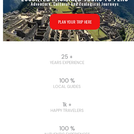
Adventure, Cultural And Ecological Journeys
PLAN YOUR TRIP HERE
25 +
YEARS EXPERIENCE
100 %
LOCAL GUIDES
1k +
HAPPY TRAVELERS
100 %