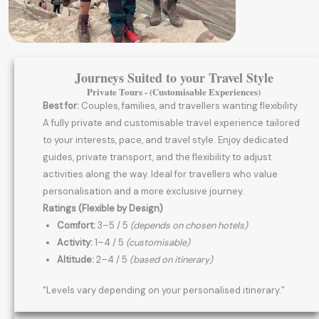
Journeys Suited to your Travel Style
Private Tours - (Customisable Experiences)
Best for:
Couples, families, and travellers wanting flexibility
A fully private and customisable travel experience tailored
to your interests, pace, and travel style. Enjoy dedicated
guides, private transport, and the flexibility to adjust
activities along the way. Ideal for travellers who value
personalisation and a more exclusive journey.
Ratings (Flexible by Design)
Comfort:
3–5 / 5
(depends on chosen hotels)
Activity:
1–4 / 5
(customisable)
Altitude:
2–4 / 5
(based on itinerary)
“Levels vary depending on your personalised itinerary.”