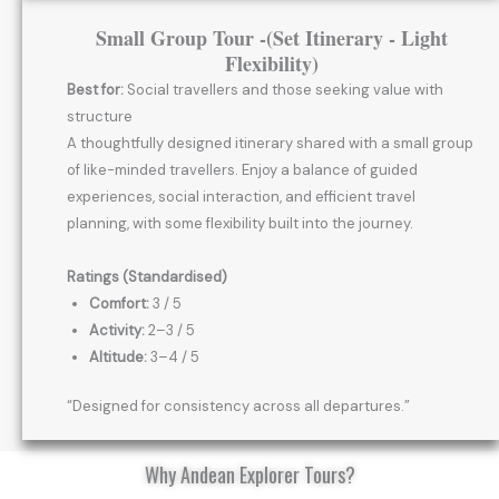
Small Group Tour -(Set Itinerary - Light
Flexibility)
Best for:
Social travellers and those seeking value with
structure
A thoughtfully designed itinerary shared with a small group
of like-minded travellers. Enjoy a balance of guided
experiences, social interaction, and efficient travel
planning, with some flexibility built into the journey.
Ratings (Standardised)
Comfort:
3 / 5
Activity:
2–3 / 5
Altitude:
3–4 / 5
“Designed for consistency across all departures.”
Why Andean Explorer Tours?