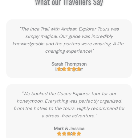
What our Travellers Say
"The Inca Trail with Andean Explorer Tours was
simply magical. Our guide was incredibly
knowledgeable and the porters were amazing. A life-
changing experience!"
Sarah Thompson
United Kingdom
"We booked the Cusco Explorer tour for our
honeymoon. Everything was perfectly organized,
from the hotels to the tours. Highly recommend for
a stress-free adventure."
Mark & Jessica
USA