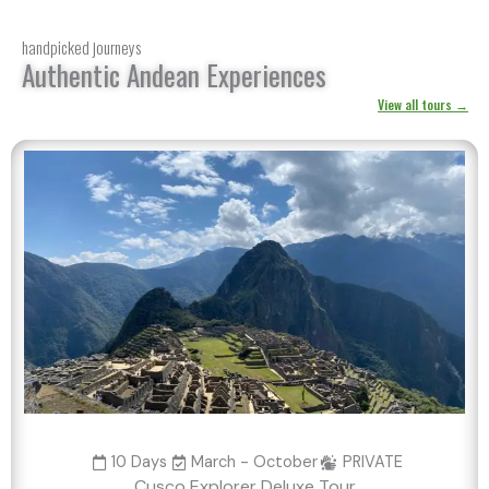
handpicked journeys
Authentic Andean Experiences
View all tours →
10 Days
March - October
PRIVATE
Cusco Explorer Deluxe Tour