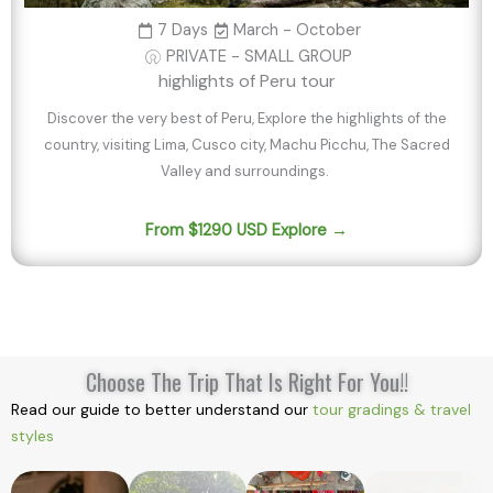
7 Days
March - October
PRIVATE - SMALL GROUP
highlights of Peru tour
Discover the very best of Peru, Explore the highlights of the
country, visiting Lima, Cusco city, Machu Picchu, The Sacred
Valley and surroundings.
From $1290 USD Explore →
Choose The Trip That Is Right For You!!
Read our guide to better understand our
tour gradings & travel
styles