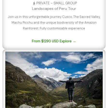
PRIVATE - SMALL GROUP
Landscapes of Peru Tour
Join us in this unforgettable journey Cusco, The Sacred Valley,
Machu Picchu and the unique biodiversity of the Amazon
Rainforest. Fully customisable experience
From $1290 USD Explore →