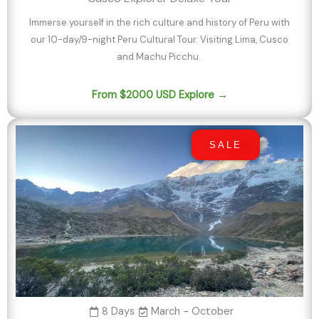
Immerse yourself in the rich culture and history of Peru with
our 10-day/9-night Peru Cultural Tour. Visiting Lima, Cusco
and Machu Picchu.
From $2000 USD Explore →
SALE
8 Days
March - October