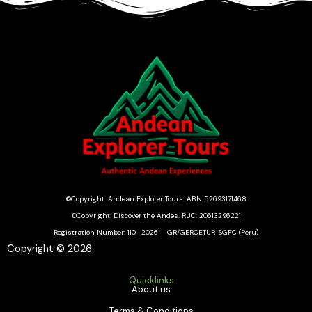
©Copyright: Andean Explorer Tours. ABN 52693171468
©Copyright: Discover the Andes. RUC: 20613296221
Registration Number: 110 -2026 – GR/GERCETUR-SGFC (Peru)
Copyright © 2026
Quicklinks
About us
Terms & Conditions