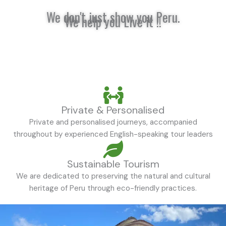
We don't just show you Peru.
We help you Live it !!
Private & Personalised
Private and personalised journeys, accompanied
throughout by experienced English-speaking tour leaders
Sustainable Tourism
We are dedicated to preserving the natural and cultural
heritage of Peru through eco-friendly practices.