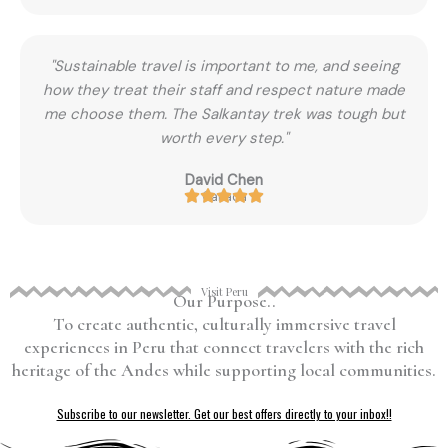
"Sustainable travel is important to me, and seeing
how they treat their staff and respect nature made
me choose them. The Salkantay trek was tough but
worth every step."
David Chen
Canada
Visit Peru
Our Purpose..
To create authentic, culturally immersive travel
experiences in Peru that connect travelers with the rich
heritage of the Andes while supporting local communities.
Subscribe to our newsletter. Get our best offers directly to your inbox!!