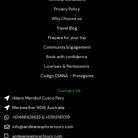
Privacy Policy
Why Choose us
Travel Blog
Prepare for your trip
Community Engagement
Book with confidence
Licenses & Permissions
Codigo ESNNA – Protegeme
Contact Us
Hilario Mendivil Cusco Peru
Merewether NSW, Australia
+61488428633 & +51913141019
info@andeanexplorertours.com
andeanexplorertours.com