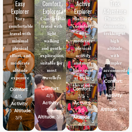
Easy
Comfort
Active
Trek
Explorer
Explorer
Explorer
Adventure
Very
Comfortable
Balanced
Physically
comfortable
travel with
comfort
demanding
travel with
light
with
trekking at
minimal
walking
moderate
high
physical
and gentle
physical
altitude
effort, and
exploration,
activity
with
moderate
suitable for
and more
simpler
altitude
most
time spent
accommodatio
exposure
travellers
at higher
Comfort:
elevations.
2/5
Comfort:
Comfort:
Comfort:
Activity:
4/5
3/5
4/5
5/5
Activity:
Activity:
Activity:
Altitude:
5/5
2/5
3/5
1/5
Altitude:
Altitude:
3/5
Altitude:
3/5
4/5