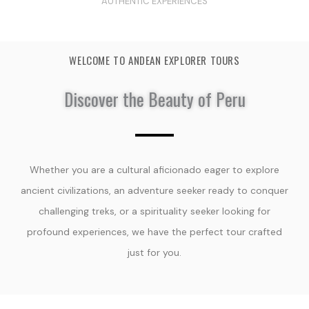
AUTHENTIC EXPERIENCES
WELCOME TO ANDEAN EXPLORER TOURS
Discover the Beauty of Peru
Whether you are a cultural aficionado eager to explore
ancient civilizations, an adventure seeker ready to conquer
challenging treks, or a spirituality seeker looking for
profound experiences, we have the perfect tour crafted
just for you.