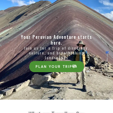
Your Peruvian Adventure starts
here.
Join us for a trip of discovery,
culture, and breathtaking
landscapes
PLAN YOUR TRIP