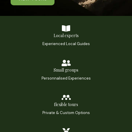
Local experts
Experienced Local Guides
Small groups
Personnalised Experiences
flexible tours
Private & Custom Options