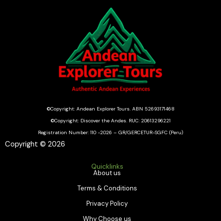
©Copyright: Andean Explorer Tours. ABN 52693171468
©Copyright: Discover the Andes. RUC: 20613296221
Registration Number: 110 -2026 – GR/GERCETUR-SGFC (Peru)
Copyright © 2026
Quicklinks
About us
Terms & Conditions
Privacy Policy
Why Choose us