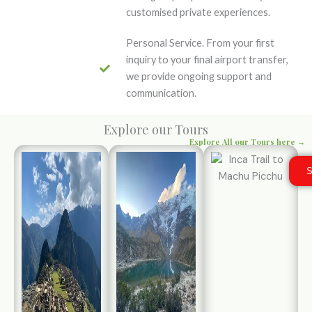
customised private experiences.
Personal Service. From your first
inquiry to your final airport transfer,
we provide ongoing support and
communication.
Explore our Tours
Explore All our Tours here →