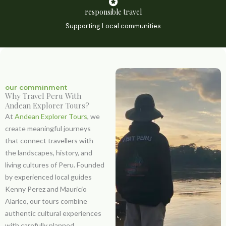
responsible travel
Supporting Local communities
our comminment
Why Travel Peru With
Andean Explorer Tours?
At
Andean Explorer Tours
, we
create meaningful journeys
that connect travellers with
the landscapes, history, and
living cultures of Peru. Founded
by experienced local guides
Kenny Perez
and
Mauricio
Alarico
, our tours combine
authentic cultural experiences
with carefully planned