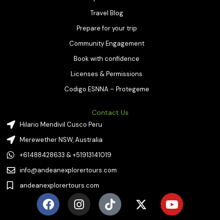
Travel Blog
Prepare for your trip
Community Engagement
Book with confidence
Licenses & Permissions
Codigo ESNNA – Protegeme
Contact Us
Hilario Mendivil Cusco Peru
Merewether NSW, Australia
+61488428633 & +51913141019
info@andeanexplorertours.com
andeanexplorertours.com
F
I
T
X
Y
a
n
i
-
o