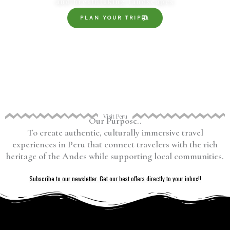
and breathtaking landscapes
PLAN YOUR TRIP
Visit Peru
Our Purpose..
To create authentic, culturally immersive travel
experiences in Peru that connect travelers with the rich
heritage of the Andes while supporting local communities.
Subscribe to our newsletter. Get our best offers directly to your inbox!!