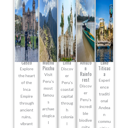
Cusco
Machu
Lima
Amazo
Lake
Picchu
n
Titicac
Explore
Discov
Rainfo
a
Visit
the heart
er
rest
Experi
Peru’s
of the
Peru’s
Discov
ence
most
Inca
coastal
er
traditi
famou
Empire
capital
Peru’s
onal
s
through
throug
incredi
Andea
archae
ancient
h
ble
n
ologica
ruins,
colonia
biodive
commu
l
vibrant
l
rsity