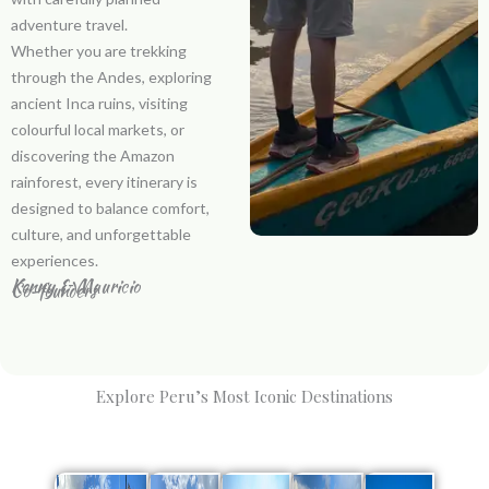
adventure travel.
Whether you are trekking
through the Andes, exploring
ancient Inca ruins, visiting
colourful local markets, or
discovering the Amazon
rainforest, every itinerary is
designed to balance comfort,
culture, and unforgettable
experiences.
Kenny & Mauricio
Co-founders
Explore Peru’s Most Iconic Destinations