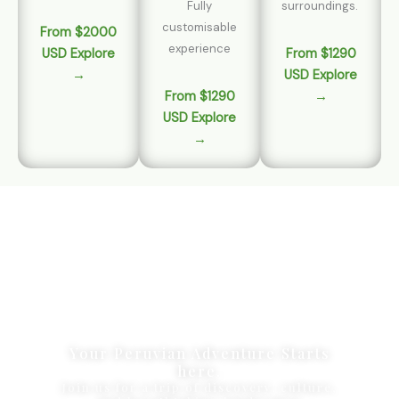
Fully
surroundings.
customisable
From $2000
experience
USD Explore
From $1290
→
USD Explore
From $1290
→
USD Explore
→
Your Peruvian Adventure Starts
here.
Join us for a trip of discovery, culture,