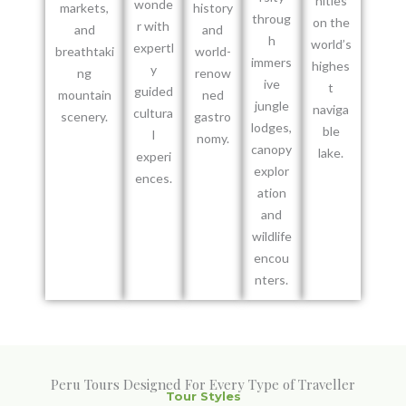
nities
wonde
markets,
history
throug
on the
r with
and
and
h
world’s
expertl
breathtaki
world-
immers
highes
y
ng
renow
ive
t
guided
mountain
ned
jungle
naviga
cultura
scenery.
gastro
lodges,
ble
l
nomy.
canopy
lake.
experi
explor
ences.
ation
and
wildlife
encou
nters.
Peru Tours Designed For Every Type of Traveller
Tour Styles