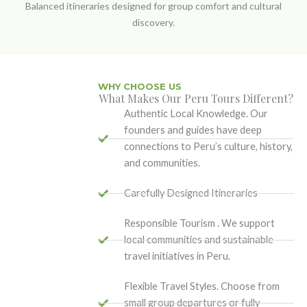
Balanced itineraries designed for group comfort and cultural
discovery.
WHY CHOOSE US
What Makes Our Peru Tours Different?
Authentic Local Knowledge. Our
founders and guides have deep
connections to Peru’s culture, history,
and communities.
Carefully Designed Itineraries
Responsible Tourism . We support
local communities and sustainable
travel initiatives in Peru.
Flexible Travel Styles. Choose from
small group departures or fully