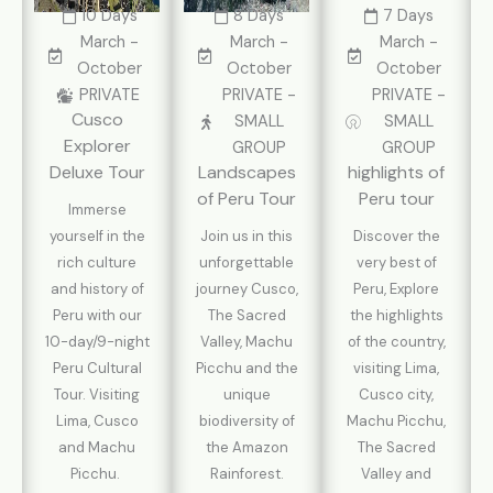
10 Days
8 Days
7 Days
March -
March -
March -
October
October
October
PRIVATE
PRIVATE -
PRIVATE -
Cusco
SMALL
SMALL
Explorer
GROUP
GROUP
Deluxe Tour
Landscapes
highlights of
of Peru Tour
Peru tour
Immerse
yourself in the
Join us in this
Discover the
rich culture
unforgettable
very best of
and history of
journey Cusco,
Peru, Explore
Peru with our
The Sacred
the highlights
10-day/9-night
Valley, Machu
of the country,
Peru Cultural
Picchu and the
visiting Lima,
Tour. Visiting
unique
Cusco city,
Lima, Cusco
biodiversity of
Machu Picchu,
and Machu
the Amazon
The Sacred
Picchu.
Rainforest.
Valley and