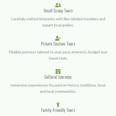
Small Group Tours
Carefully crafted itineraries with like-minded travellers and
expert local guides.
Private Custom Tours
Flexible journeys tailored to your pace, interests, budget and
travel style.
Cultural Journeys
Immersive experiences focused on history, traditions, food,
and local communities.
Family-Friendly Tours